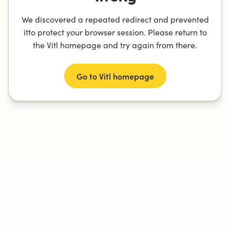
We discovered a repeated redirect and prevented
itto protect your browser session. Please return to
the Vitl homepage and try again from there.
Go to Vitl homepage