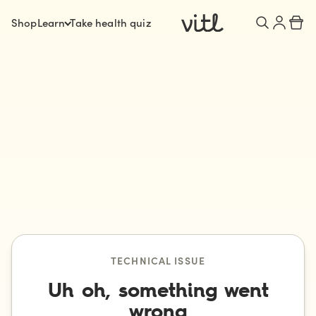
Shop
Learn
Take health quiz
TECHNICAL ISSUE
Uh oh, something went
wrong