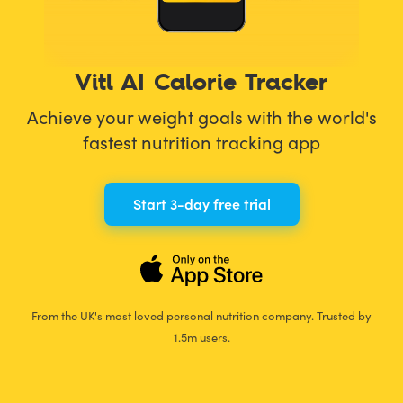
Vitl AI Calorie Tracker
Achieve your weight goals with the world's
fastest nutrition tracking app
Start 3-day free trial
From the UK's most loved personal nutrition company. Trusted by
1.5m users.